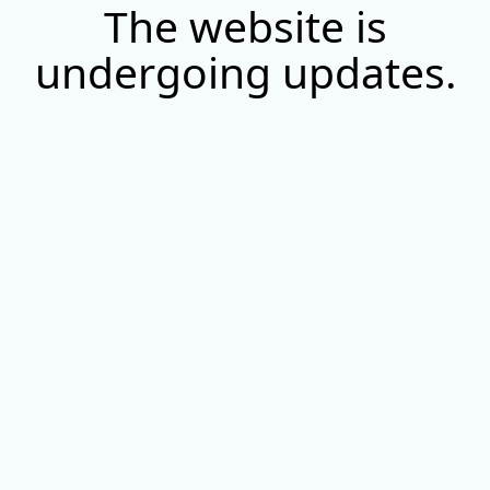
The website is
undergoing updates.