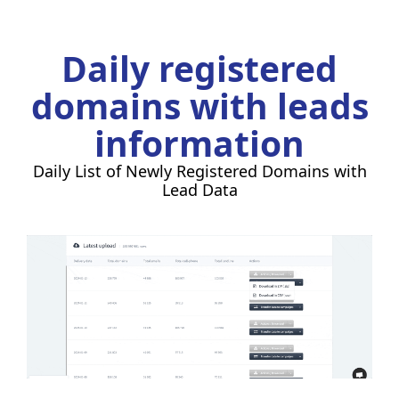
Daily registered
domains with leads
information
Daily List of Newly Registered Domains with
Lead Data