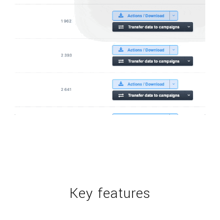
Key features