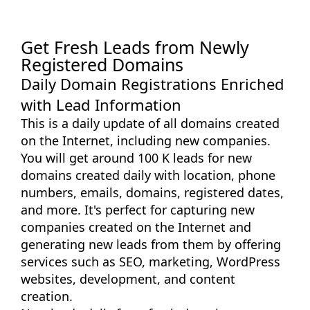
Get Fresh Leads from Newly
Registered Domains
Daily Domain Registrations Enriched
with Lead Information
This is a daily update of all domains created
on the Internet, including new companies.
You will get around 100 K leads for new
domains created daily with location, phone
numbers, emails, domains, registered dates,
and more. It's perfect for capturing new
companies created on the Internet and
generating new leads from them by offering
services such as SEO, marketing, WordPress
websites, development, and content
creation.