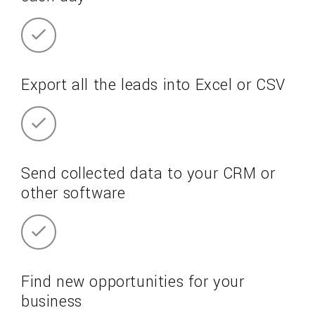
Export all the leads into Excel or CSV
Send collected data to your CRM or
other software
Find new opportunities for your
business