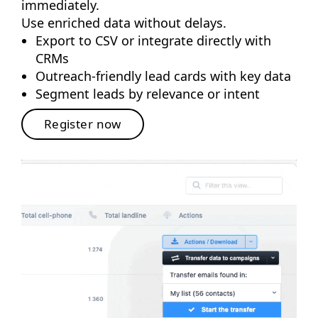
immediately.
Use enriched data without delays.
Export to CSV or integrate directly with
CRMs
Outreach-friendly lead cards with key data
Segment leads by relevance or intent
Register now