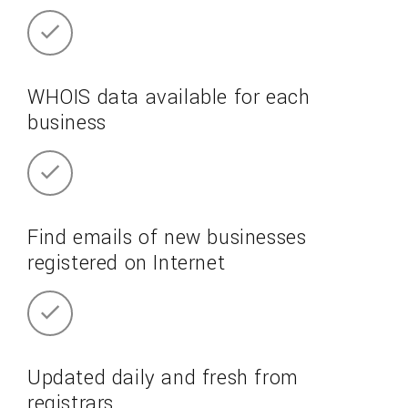
WHOIS data available for each
business
Find emails of new businesses
registered on Internet
Updated daily and fresh from
registrars