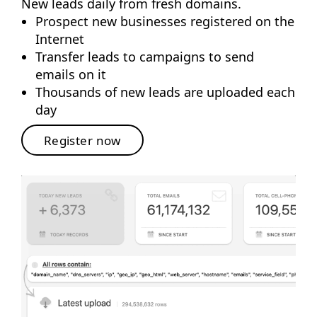
New leads daily from fresh domains.
Prospect new businesses registered on the
Internet
Transfer leads to campaigns to send
emails on it
Thousands of new leads are uploaded each
day
Register now