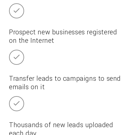
Prospect new businesses registered
on the Internet
Transfer leads to campaigns to send
emails on it
Thousands of new leads uploaded
each day