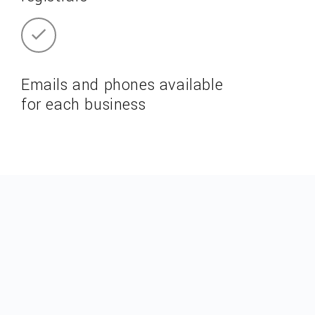
Emails and phones available
for each business