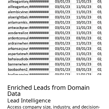
Enriched Leads from Domain
Data
Lead Intelligence
Access company size, industry, and decision-