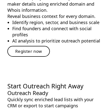
maker details using enriched domain and
Whois information.
Reveal business context for every domain.
Identify region, sector, and business scale
Find founders and connect with social
profiles
AI analysis to prioritize outreach potential
Register now
Start Outreach Right Away
Outreach Ready
Quickly sync enriched lead lists with your
CRM or export to start campaigns